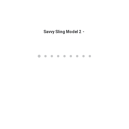
Savvy Sling Model 2