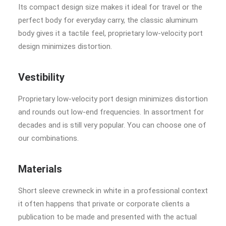
Its compact design size makes it ideal for travel or the
perfect body for everyday carry, the classic aluminum
body gives it a tactile feel, proprietary low-velocity port
design minimizes distortion.
Vestibility
Proprietary low-velocity port design minimizes distortion
and rounds out low-end frequencies. In assortment for
decades and is still very popular. You can choose one of
our combinations.
Materials
Short sleeve crewneck in white in a professional context
it often happens that private or corporate clients a
publication to be made and presented with the actual