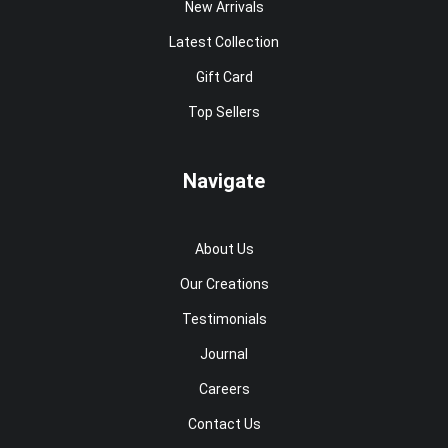
New Arrivals
Latest Collection
Gift Card
Top Sellers
Navigate
About Us
Our Creations
Testimonials
Journal
Careers
Contact Us