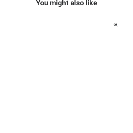
You might also like