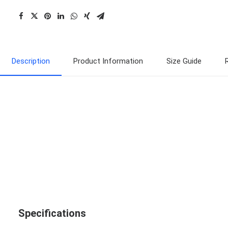
Description
Product Information
Size Guide
Specifications