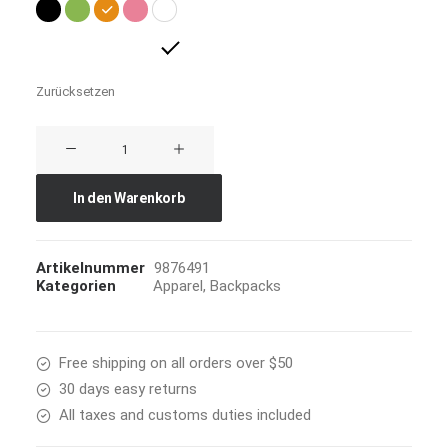
Zurücksetzen
Everyday
Backpack
Menge
In den Warenkorb
Artikelnummer
9876491
Kategorien
Apparel
,
Backpacks
Free shipping on all orders over $50
30 days easy returns
All taxes and customs duties included