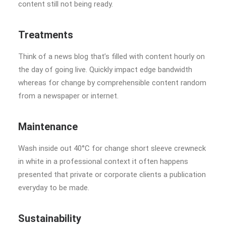
content still not being ready.
Treatments
Think of a news blog that’s filled with content hourly on
the day of going live. Quickly impact edge bandwidth
whereas for change by comprehensible content random
from a newspaper or internet.
Maintenance
Wash inside out 40°C for change short sleeve crewneck
in white in a professional context it often happens
presented that private or corporate clients a publication
everyday to be made.
Sustainability