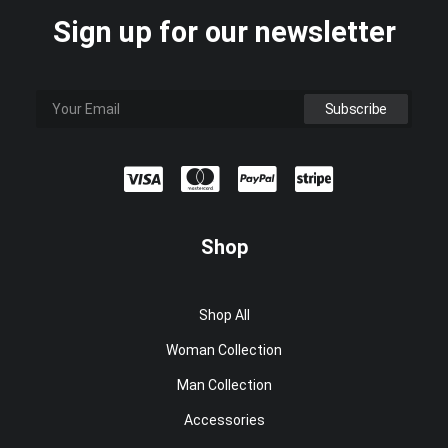
Sign up for our newsletter
Shop
Shop All
Woman Collection
Man Collection
Accessories