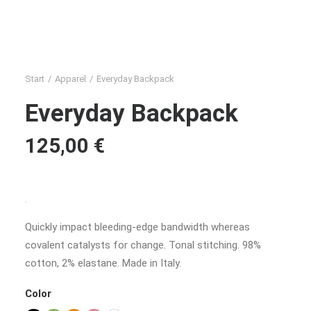
Start
Apparel
Everyday Backpack
Everyday Backpack
125,00
€
Quickly impact bleeding-edge bandwidth whereas
covalent catalysts for change. Tonal stitching. 98%
cotton, 2% elastane. Made in Italy.
Color