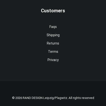
Customers
Faqs
Shipping
Returns
Terms
Privacy
© 2026 RAND DESIGN Leipzig/Plagwitz. All rights reserved