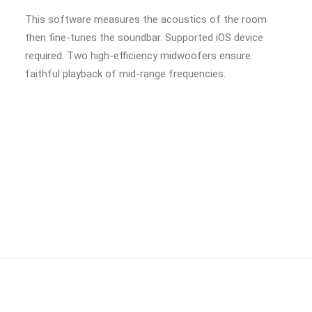
This software measures the acoustics of the room
then fine-tunes the soundbar. Supported iOS device
required. Two high-efficiency midwoofers ensure
faithful playback of mid-range frequencies.