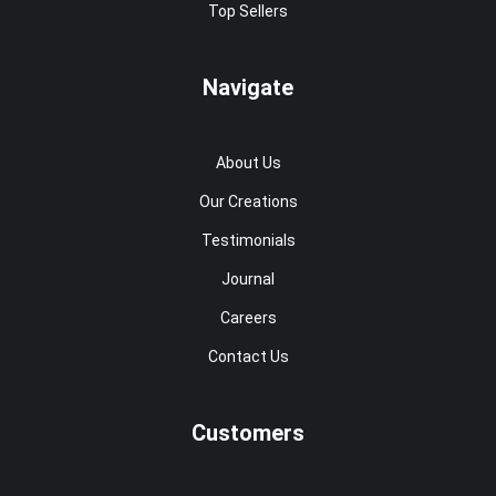
Top Sellers
Navigate
About Us
Our Creations
Testimonials
Journal
Careers
Contact Us
Customers