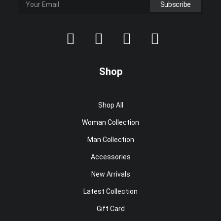
Shop
Shop All
Woman Collection
Man Collection
Accessories
New Arrivals
Latest Collection
Gift Card