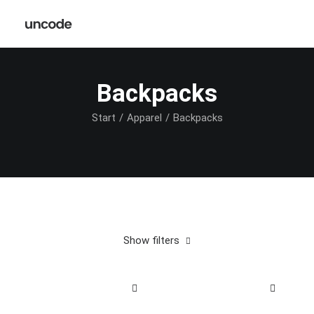
Backpacks
Start
Apparel
Backpacks
Show filters