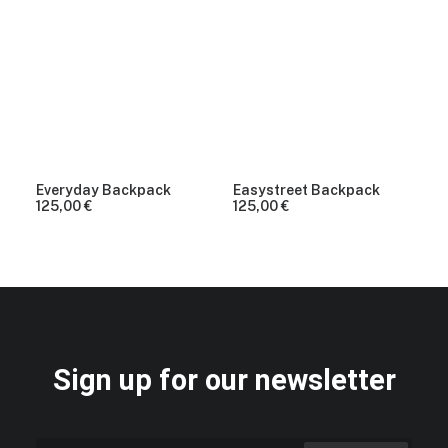
Everyday Backpack
Easystreet Backpack
125,00
€
125,00
€
Sign up for our newsletter