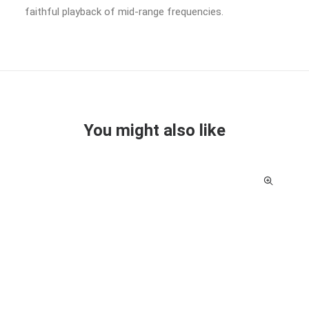
faithful playback of mid-range frequencies.
You might also like