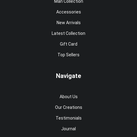
Man Collection
Accessories
New Arrivals
Latest Collection
Gift Card
Top Sellers
Navigate
About Us
Our Creations
Testimonials
Journal