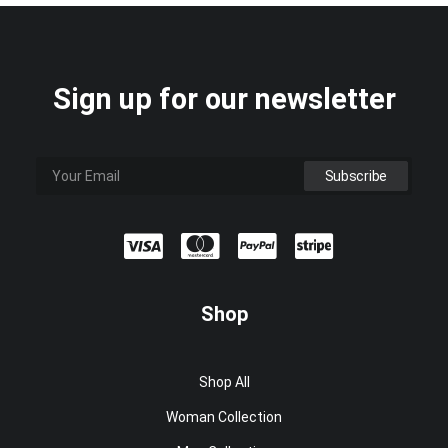
Sign up for our newsletter
Shop
Shop All
Woman Collection