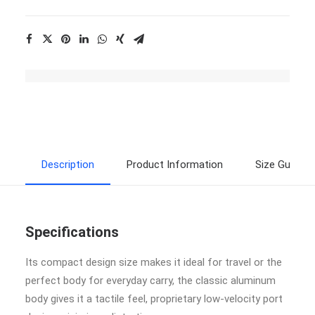
Description
Product Information
Size Guide
Specifications
Its compact design size makes it ideal for travel or the
perfect body for everyday carry, the classic aluminum
body gives it a tactile feel, proprietary low-velocity port