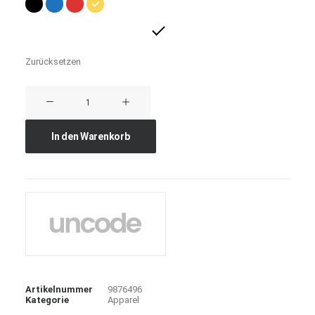
Zurücksetzen
Expedition
Tech
Menge
In den Warenkorb
Artikelnummer
9876496
Kategorie
Apparel