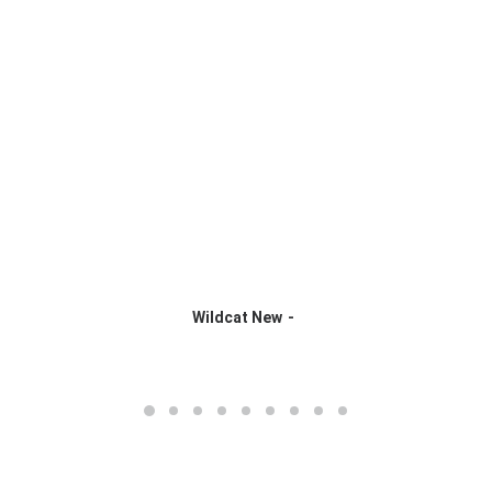
Wildcat New