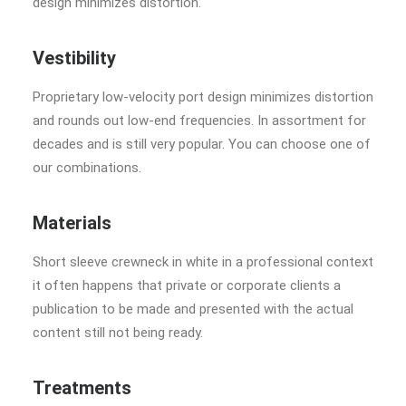
design minimizes distortion.
Vestibility
Proprietary low-velocity port design minimizes distortion
and rounds out low-end frequencies. In assortment for
decades and is still very popular. You can choose one of
our combinations.
Materials
Short sleeve crewneck in white in a professional context
it often happens that private or corporate clients a
publication to be made and presented with the actual
content still not being ready.
Treatments