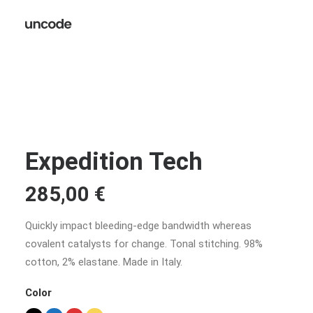
Expedition Tech
285,00
€
Quickly impact bleeding-edge bandwidth whereas
covalent catalysts for change. Tonal stitching. 98%
cotton, 2% elastane. Made in Italy.
Color