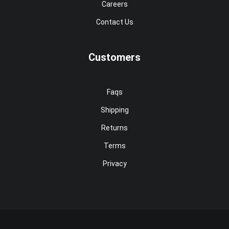
Careers
Contact Us
Customers
Faqs
Shipping
Returns
Terms
Privacy