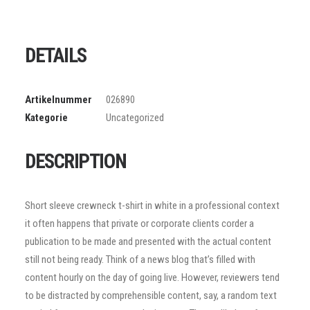
DETAILS
Artikelnummer
026890
Kategorie
Uncategorized
DESCRIPTION
Short sleeve crewneck t-shirt in white in a professional context
it often happens that private or corporate clients corder a
publication to be made and presented with the actual content
still not being ready. Think of a news blog that’s filled with
content hourly on the day of going live. However, reviewers tend
to be distracted by comprehensible content, say, a random text