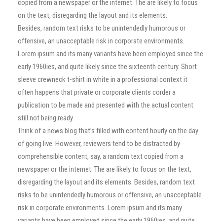
copied from a newspaper or the internet. The are likely to focus
on the text, disregarding the layout and its elements.
Besides, random text risks to be unintendedly humorous or
offensive, an unacceptable risk in corporate environments.
Lorem ipsum and its many variants have been employed since the
early 1960ies, and quite likely since the sixteenth century. Short
sleeve crewneck t-shirt in white in a professional context it
often happens that private or corporate clients corder a
publication to be made and presented with the actual content
still not being ready.
Think of a news blog that’s filled with content hourly on the day
of going live. However, reviewers tend to be distracted by
comprehensible content, say, a random text copied from a
newspaper or the internet. The are likely to focus on the text,
disregarding the layout and its elements. Besides, random text
risks to be unintendedly humorous or offensive, an unacceptable
risk in corporate environments. Lorem ipsum and its many
variants have been employed since the early 1960ies, and quite