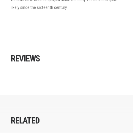
likely since the sixteenth century.
REVIEWS
RELATED