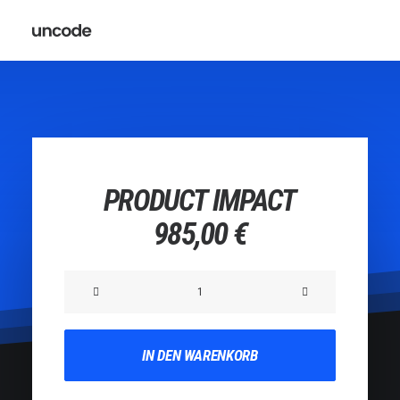
PRODUCT IMPACT
985,00
€
Product
Impact
Menge
IN DEN WARENKORB