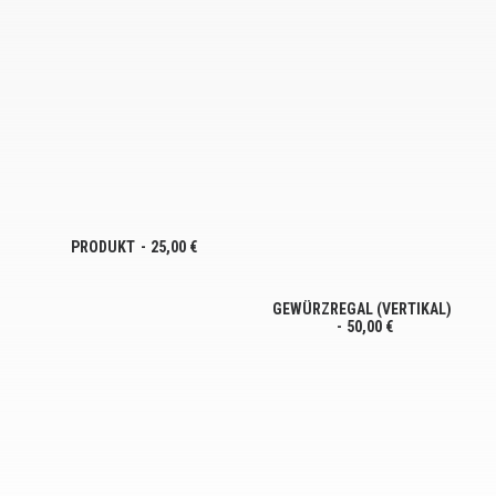
PRODUKT
25,00
€
GEWÜRZREGAL (VERTIKAL)
50,00
€