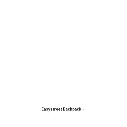
Easystreet Backpack