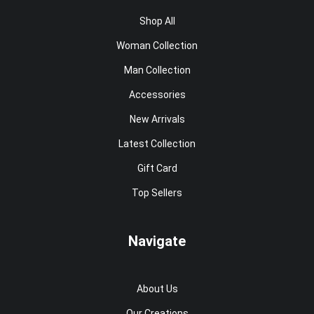
Shop All
Woman Collection
Man Collection
Accessories
New Arrivals
Latest Collection
Gift Card
Top Sellers
Navigate
About Us
Our Creations