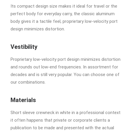
Its compact design size makes it ideal for travel or the
perfect body for everyday carry, the classic aluminum
body gives it a tactile feel, proprietary low-velocity port
design minimizes distortion.
Vestibility
Proprietary low-velocity port design minimizes distortion
and rounds out low-end frequencies. In assortment for
decades and is still very popular. You can choose one of
our combinations.
Materials
Short sleeve crewneck in white in a professional context
it often happens that private or corporate clients a
publication to be made and presented with the actual