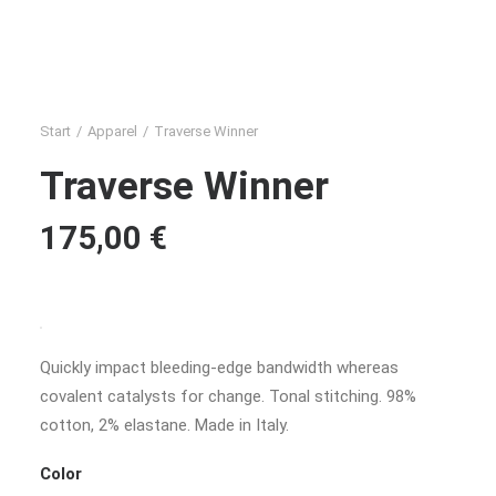
Start
Apparel
Traverse Winner
Traverse Winner
175,00
€
Quickly impact bleeding-edge bandwidth whereas
covalent catalysts for change. Tonal stitching. 98%
cotton, 2% elastane. Made in Italy.
Color