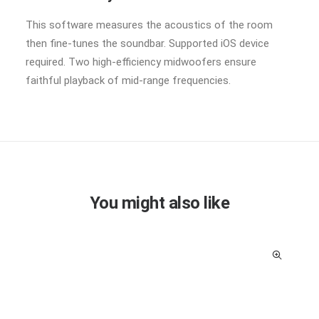
This software measures the acoustics of the room
then fine-tunes the soundbar. Supported iOS device
required. Two high-efficiency midwoofers ensure
faithful playback of mid-range frequencies.
You might also like