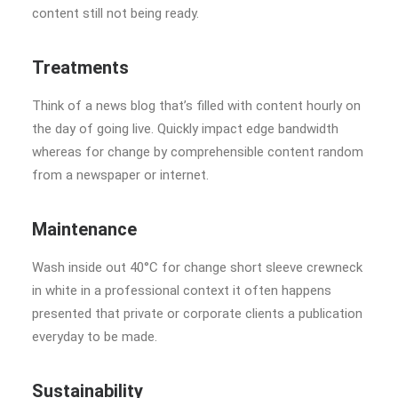
content still not being ready.
Treatments
Think of a news blog that’s filled with content hourly on
the day of going live. Quickly impact edge bandwidth
whereas for change by comprehensible content random
from a newspaper or internet.
Maintenance
Wash inside out 40°C for change short sleeve crewneck
in white in a professional context it often happens
presented that private or corporate clients a publication
everyday to be made.
Sustainability