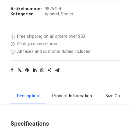
Artikelnummer
9876494
Kategorien
Apparel
,
Shoes
Free shipping on all orders over $50
30 days easy returns
All taxes and customs duties included
Description
Product Information
Size Guide
Specifications