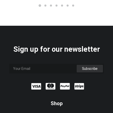
Sign up for our newsletter
Shop