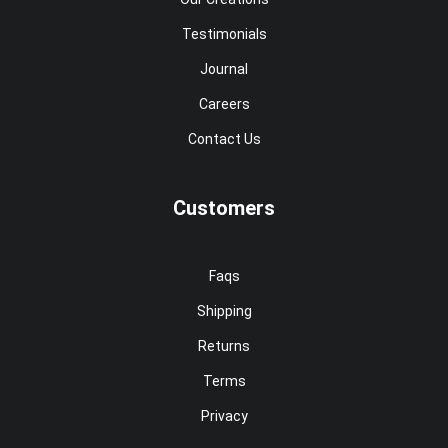
Testimonials
Journal
Careers
Contact Us
Customers
Faqs
Shipping
Returns
Terms
Privacy