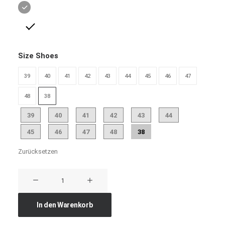
Size Shoes
39
40
41
42
43
44
45
46
47
48
38
39
40
41
42
43
44
45
46
47
48
38
Zurücksetzen
Traverse
Winner
Menge
In den Warenkorb