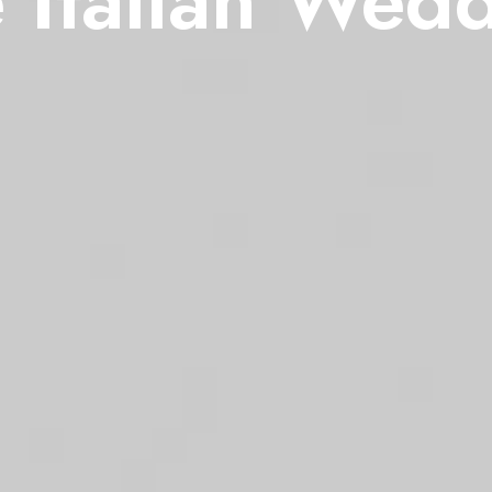
 Italian Wed